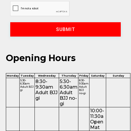
SUBMIT
Opening Hours
Monday
Tuesday
Wednesday
Thursday
Friday
Saturday
Sunday
5:30-
8:30-
5:30-
8:30-
6:30am
9:30am
9:30am
6:30am
Adult BJJ
Adult
gi
BJJ
Adult BJJ
Adult
no-gi
gi
BJJ no-
gi
10:00-
11:30a
Open
Mat