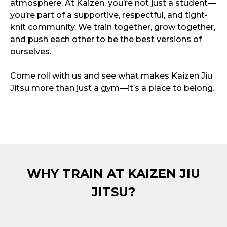
atmosphere. At Kaizen, you’re not just a student—
you’re part of a supportive, respectful, and tight-
knit community. We train together, grow together,
and push each other to be the best versions of
ourselves.
Come roll with us and see what makes Kaizen Jiu
Jitsu more than just a gym—it’s a place to belong.
WHY TRAIN AT KAIZEN JIU
JITSU?