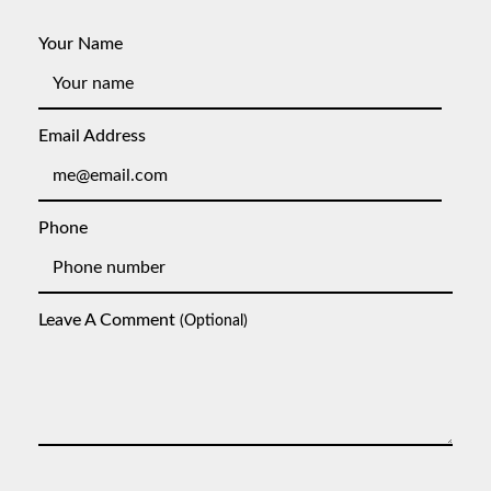
Your Name
Email Address
Phone
Leave A Comment
(optional)