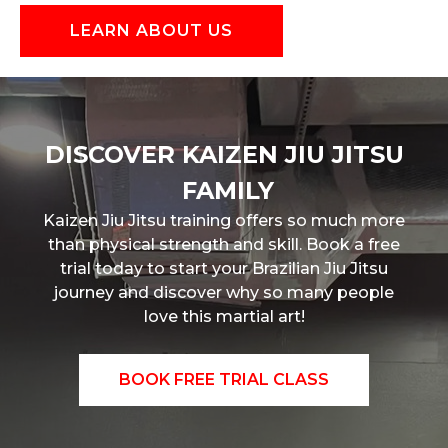
LEARN ABOUT US
DISCOVER
KAIZEN JIU JITSU
FAMILY
Kaizen Jiu Jitsu training offers so much more
than physical strength and skill. Book a free
trial today to start your Brazilian Jiu Jitsu
journey and discover why so many people
love this martial art!
BOOK FREE TRIAL CLASS