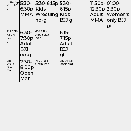
5:30-6:15p
5:30-
5:30-6:15p
5:30-
11:30a-
01:00-
Kids BJJ
6:30p
Kids
6:15p
12:30p
2:30p
gi
MMA
Wrestling
Kids
Adult
Women's
no-gi
BJJ gi
MMA
only BJJ
gi
6:15-7:15p
6:30-
6:15-7:15p
6:15-
Adult
Adult BJJ
7:30p
7:15p
BJJ
no-gi
gi
Adult
Adult
BJJ
BJJ
no-gi
gi
7:15-
7:30-
7:15-7:45p
7:15-7:45p
7:45p
Open Mat
Open Mat
8:00p
Open
Mat
Open
Mat