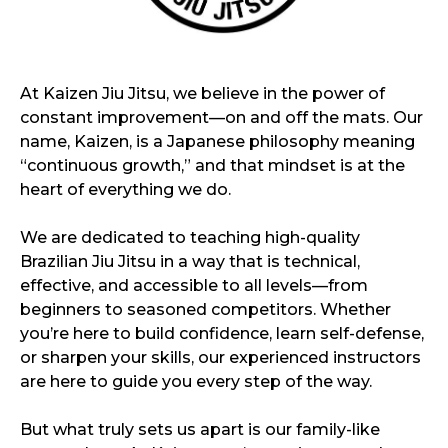
At Kaizen Jiu Jitsu, we believe in the power of
constant improvement—on and off the mats. Our
name, Kaizen, is a Japanese philosophy meaning
“continuous growth,” and that mindset is at the
heart of everything we do.
We are dedicated to teaching high-quality
Brazilian Jiu Jitsu in a way that is technical,
effective, and accessible to all levels—from
beginners to seasoned competitors. Whether
you’re here to build confidence, learn self-defense,
or sharpen your skills, our experienced instructors
are here to guide you every step of the way.
But what truly sets us apart is our family-like