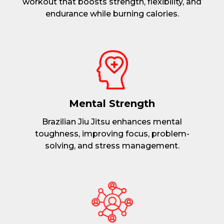
workout that boosts strength, flexibility, and
endurance while burning calories.
Mental Strength
Brazilian Jiu Jitsu enhances mental
toughness, improving focus, problem-
solving, and stress management.