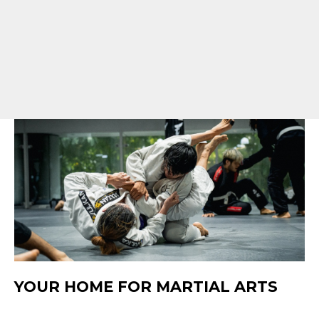
YOUR HOME FOR MARTIAL ARTS