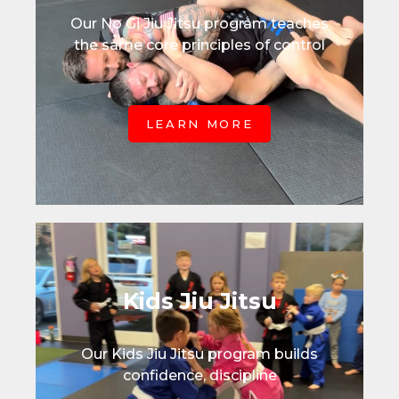
Our No Gi Jiu Jitsu program teaches
the same core principles of control
LEARN MORE
Kids Jiu Jitsu
Our Kids Jiu Jitsu program builds
confidence, discipline