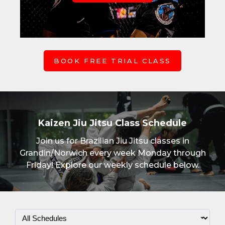
BOOK FREE TRIAL CLASS
Kaizen Jiu Jitsu Class Schedule
Join us for Brazilian Jiu Jitsu classes in
Grandin/Norwich every week Monday through
Friday! Explore our weekly schedule below.