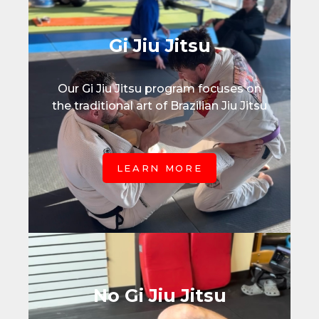
Gi Jiu Jitsu
Our Gi Jiu Jitsu program focuses on
the traditional art of Brazilian Jiu Jitsu
LEARN MORE
No Gi Jiu Jitsu