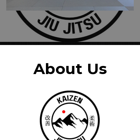
About Us