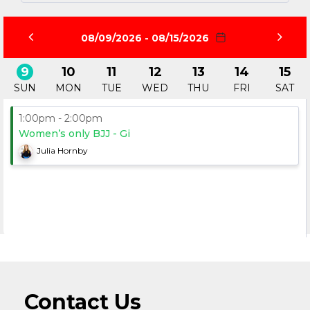
08/09/2026 - 08/15/2026
9
10
11
12
13
14
15
SUN
MON
TUE
WED
THU
FRI
SAT
1:00pm - 2:00pm
Women’s only BJJ - Gi
Julia Hornby
Contact Us