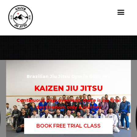
Brazilian Jiu Jitsu Gym in Roanoke
KAIZEN JIU JITSU
Continuous improvement, there is no final
destination, only a journey
BOOK FREE TRIAL CLASS