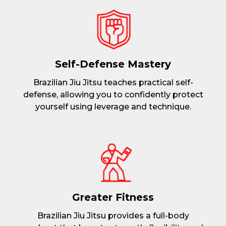
Self-Defense Mastery
Brazilian Jiu Jitsu teaches practical self-
defense, allowing you to confidently protect
yourself using leverage and technique.
Greater Fitness
Brazilian Jiu Jitsu provides a full-body