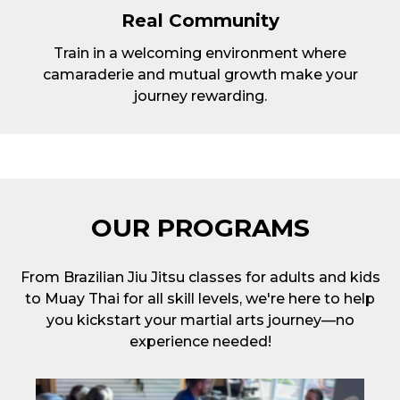
Real Community
Train in a welcoming environment where
camaraderie and mutual growth make your
journey rewarding.
OUR PROGRAMS
From Brazilian Jiu Jitsu classes for adults and kids
to Muay Thai for all skill levels, we're here to help
you kickstart your martial arts journey—no
experience needed!