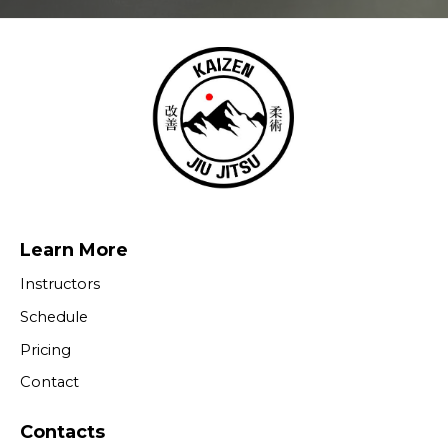
Learn More
Instructors
Schedule
Pricing
Contact
Contacts