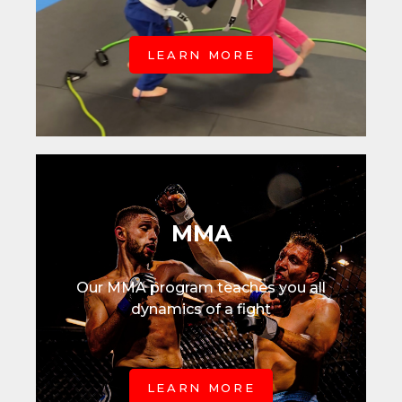
LEARN MORE
MMA
Our MMA program teaches you all
dynamics of a fight
LEARN MORE